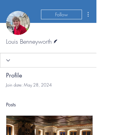
More actions
Follow
Writer
Louis Benneyworth
Profile
Join date: May 28, 2024
Posts