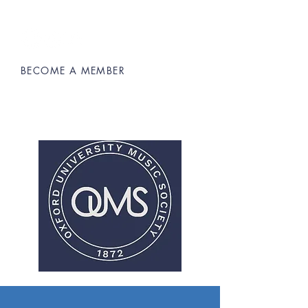
BECOME A MEMBER
Oxford University Music Society