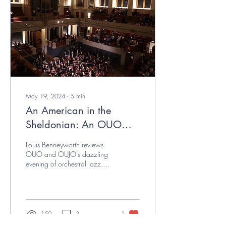
May 19, 2024
∙
5
min
An American in the
Sheldonian: An OUO
Review
Louis Benneyworth reviews
OUO and OUJO's dazzling
evening of orchestral jazz.
(smooth) Members of OUO in
their seats before the start of...
150
3
1