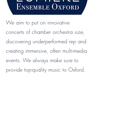
We aim to put on innovative
concerts of chamber orchestra size,
discovering underperformed rep and
creating immersive, often multi-media
events. We always make sure to
provide top-quality music to Oxford.