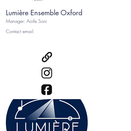
Lumière Ensemble Oxford
Manager: Aoife Soni
Contact email: