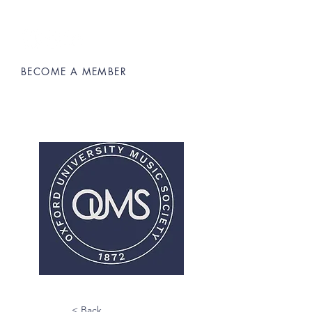
BECOME A MEMBER
Oxford University Music Society
< Back