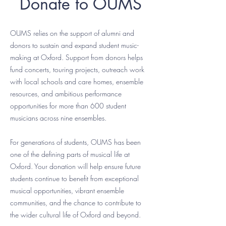
Donate to OUMS
OUMS relies on the support of alumni and
donors to sustain and expand student music-
making at Oxford. Support from donors helps
fund concerts, touring projects, outreach work
with local schools and care homes, ensemble
resources, and ambitious performance
opportunities for more than 600 student
musicians across nine ensembles.
For generations of students, OUMS has been
one of the defining parts of musical life at
Oxford. Your donation will help ensure future
students continue to benefit from exceptional
musical opportunities, vibrant ensemble
communities, and the chance to contribute to
the wider cultural life of Oxford and beyond.