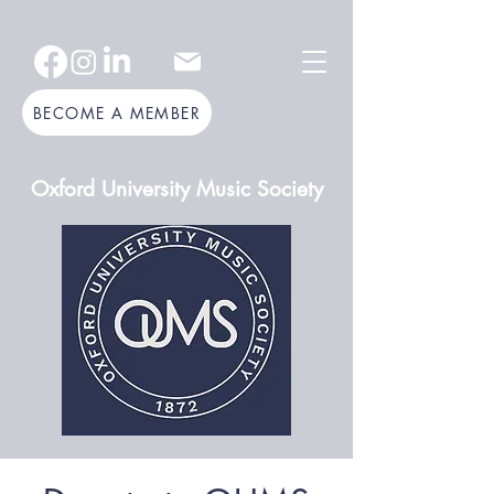
BECOME A MEMBER
Oxford University Music Society