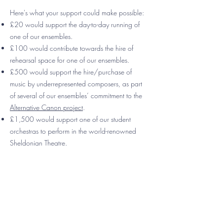
Here's what your support could make possible:
£20 would support the day-to-day running of
one of our ensembles.
£100 would contribute towards the hire of
rehearsal space for one of our ensembles.
£500 would support the hire/purchase of
music by underrepresented composers, as part
of several of our ensembles’ commitment to the
Alternative Canon project
.
£1,500 would support one of our student
orchestras to perform in the world-renowned
Sheldonian Theatre.​