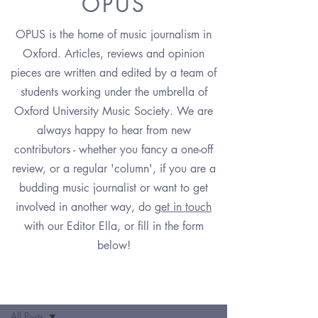
OPUS
OPUS is the home of music journalism in
Oxford. Articles, reviews and opinion
pieces are written and edited by a team of
students working under the umbrella of
Oxford University Music Society. We are
always happy to hear from new
contributors - whether you fancy a one-off
review, or a regular 'column', if you are a
budding music journalist or want to get
involved in another way, do
g
et in touch
with our Editor Ella,
or fill in the form
below!
OPUS
All Posts