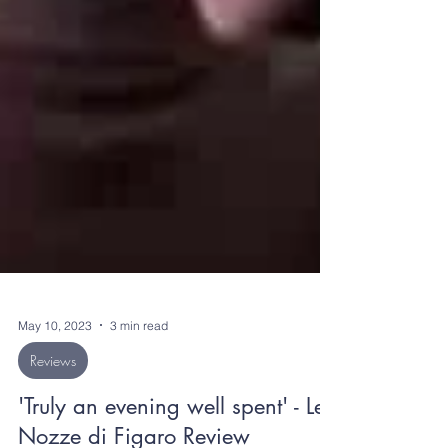
May 10, 2023
3 min read
Reviews