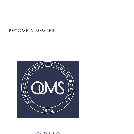
BECOME A MEMBER
Oxford University Music Society