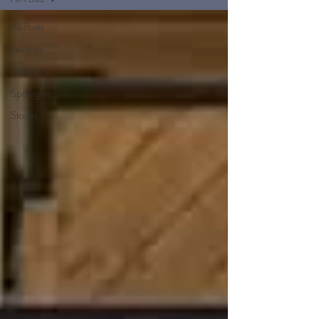
All Posts
Reviews
Opinions
Spotlights
Stories