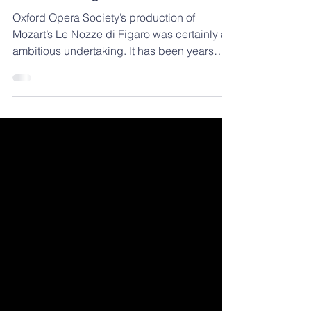
'Truly an evening well spent' - Le
Nozze di Figaro Review
Oxford Opera Society’s production of
Mozart’s Le Nozze di Figaro was certainly an
ambitious undertaking. It has been years
since Oxford...