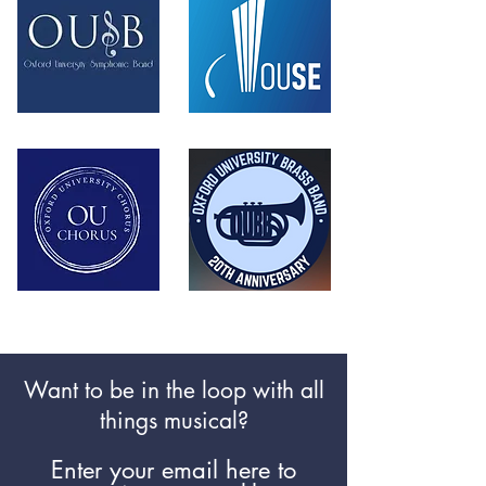
Want to be in the loop with all
things
musical
?
Enter your email here to