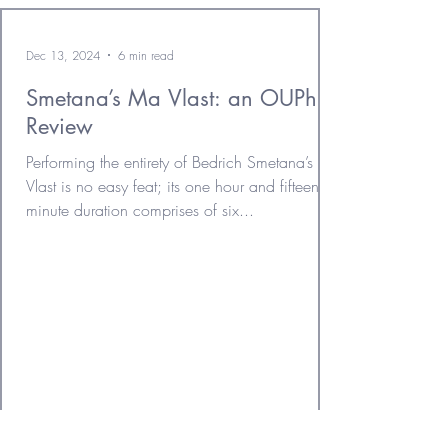
Dec 13, 2024
6 min read
Smetana’s Ma Vlast: an OUPhil
Review
Performing the entirety of Bedrich Smetana’s Ma
Vlast is no easy feat; its one hour and fifteen
minute duration comprises of six...