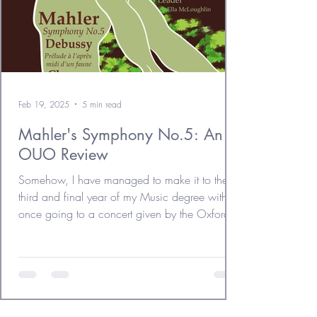
Feb 19, 2025
5 min read
Mahler's Symphony No.5: An
OUO Review
Somehow, I have managed to make it to the
third and final year of my Music degree without
once going to a concert given by the Oxford...