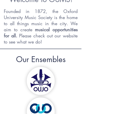
Founded in 1872, the Oxford
University Music Society is the home
to all things music in the city. We
aim to create
musical opportunities
for all.
Please check out our website
to see what we do!
Our Ensembles