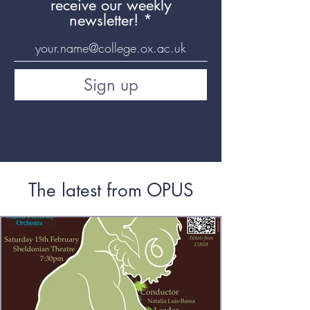
receive our weekly
newsletter!
Sign up
The latest from OPUS