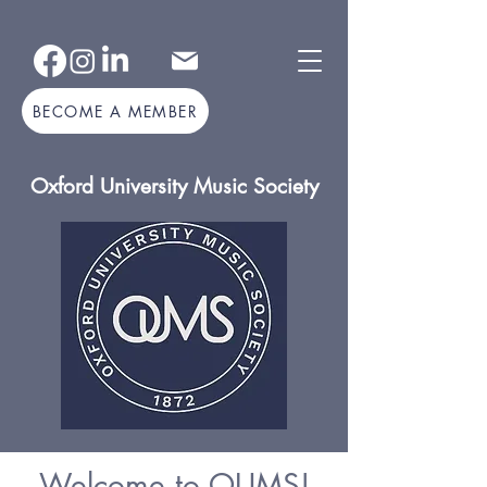
BECOME A MEMBER
Oxford University Music Society
Welcome to OUMS!