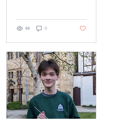
positively contributes to the
Oxford music scene.This
week, we sat...
88
0
May 12, 2024
∙
2
min