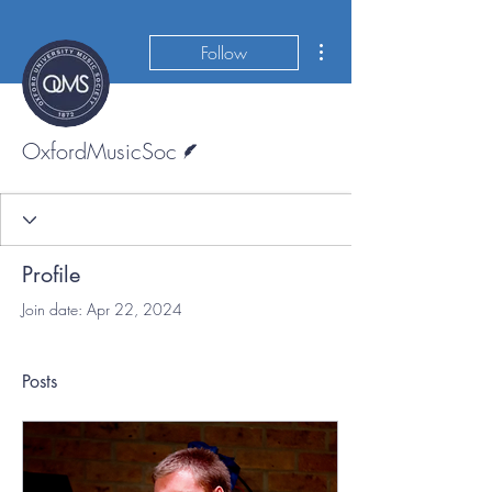
More actions
Follow
Writer
OxfordMusicSoc
Profile
Join date: Apr 22, 2024
Posts