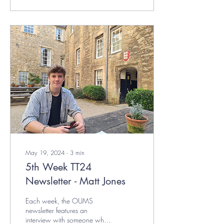
May 19, 2024
∙
3
min
5th Week TT24
Newsletter - Matt Jones
Each week, the OUMS
newsletter features an
interview with someone who