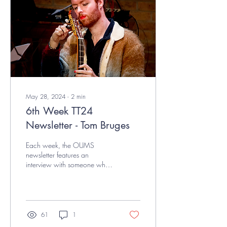
May 28, 2024
∙
2
min
6th Week TT24
Newsletter - Tom Bruges
Each week, the OUMS
newsletter features an
interview with someone who
positively contributes to the
Oxford music scene.This
week, we sat...
61
1