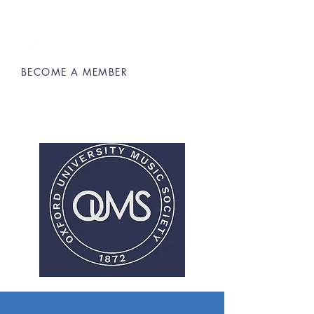
BECOME A MEMBER
Oxford University Music Society