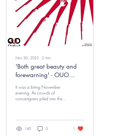
Nov 20, 2023
∙
2
min
'Both great beauty and
forewarning' - OUO
MT23 Review
It was a biting November
evening. As crowds of
concertgoers piled into the
Sheldonian Theatre, the
scene was set for Oxford
University...
140
0
1