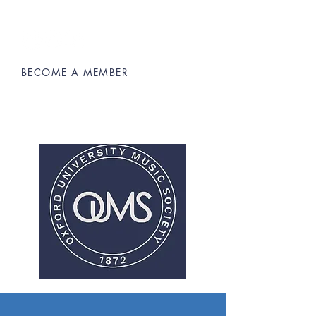
BECOME A MEMBER
Oxford University Music Society