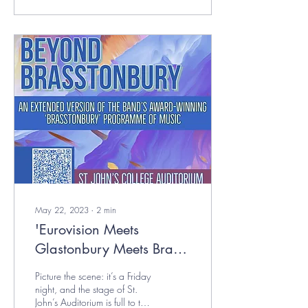
May 22, 2023
∙
2
min
'Eurovision Meets
Glastonbury Meets Brass
Band Brilliance' - OUBB
Picture the scene: it’s a Friday
Review
night, and the stage of St.
John’s Auditorium is full to the