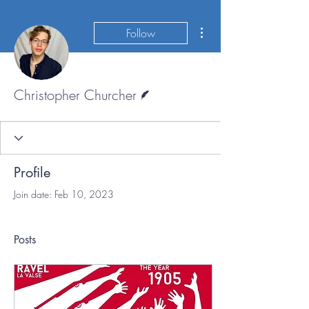
More actions
Follow
Writer
Christopher Churcher
Profile
Join date: Feb 10, 2023
Posts