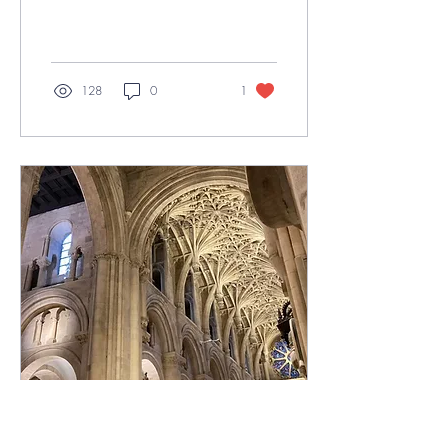
brim with perhaps the shiniest
ensemble...
128
0
1
May 11, 2023
∙
3
min