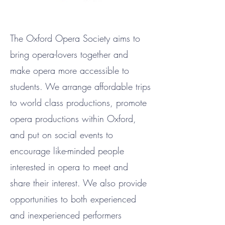
The Oxford Opera Society aims to
bring opera-lovers together and
make opera more accessible to
students. We arrange affordable trips
to world class productions, promote
opera productions within Oxford,
and put on social events to
encourage like-minded people
interested in opera to meet and
share their interest. We also provide
opportunities to both experienced
and inexperienced performers