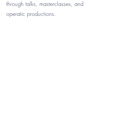
through talks, masterclasses, and
operatic productions.