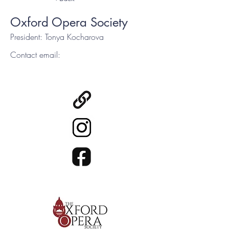
Oxford Opera Society
President: Tonya Kocharova
Contact email: