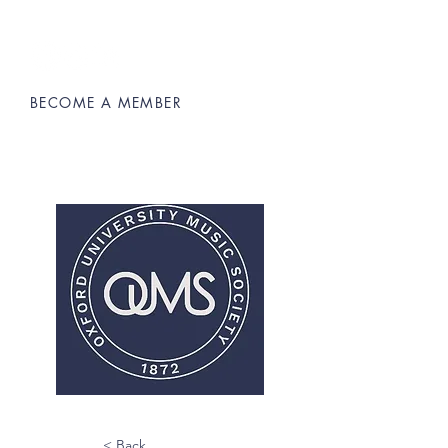
BECOME A MEMBER
Oxford University Music Society
< Back