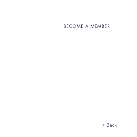
BECOME A MEMBER
About OUMS
Get
< Back