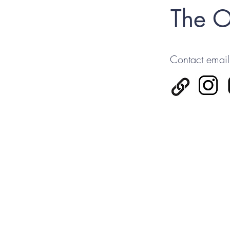
The O
Contact email