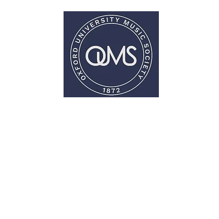
Oxford University Music Society
 Involved
OPUS
Support Us
Con