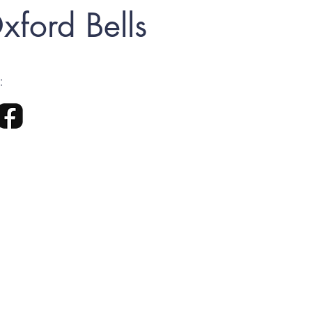
xford Bells
: